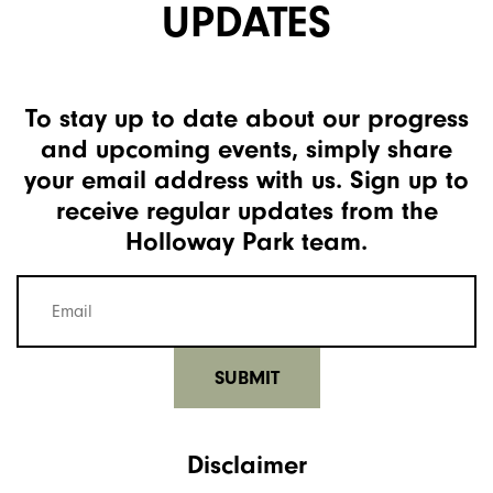
UPDATES
To stay up to date about our progress
and upcoming events, simply share
your email address with us. Sign up to
receive regular updates from the
Holloway Park team.
Mailing
list
email
(Required)
Disclaimer