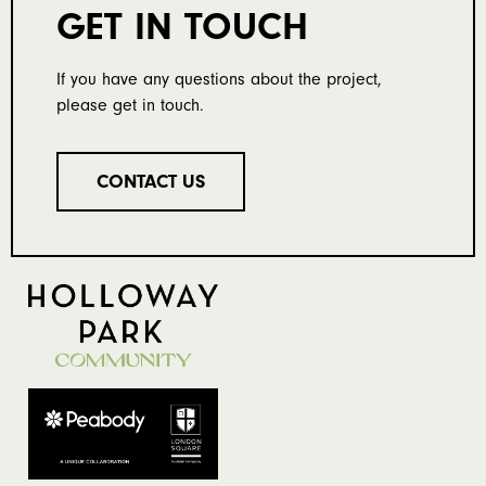
GET IN TOUCH
If you have any questions about the project,
please get in touch.
CONTACT US