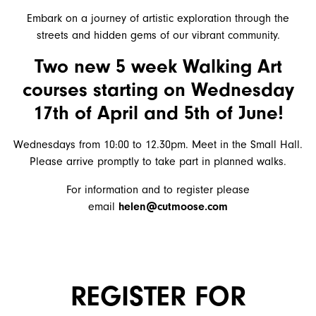
Embark on a journey of artistic exploration through the
streets and hidden gems of our vibrant community.
Two new 5 week
Walking Art
courses starting on Wednesday
17th of April and 5th of June!
Wednesdays from 10:00
to 12.30pm. Meet in the Small Hall.
Please arrive promptly to take part in planned walks.
For information and to register please
email
helen@cutmoose.com
REGISTER FOR