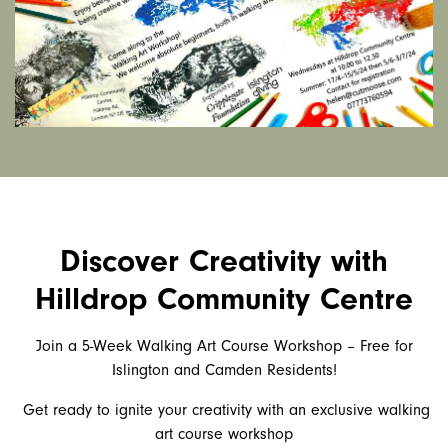
Discover Creativity with
Hilldrop Community Centre
Join a 5-Week Walking Art Course Workshop – Free for
Islington and Camden Residents!
Get ready to ignite your creativity with an exclusive walking
art course workshop