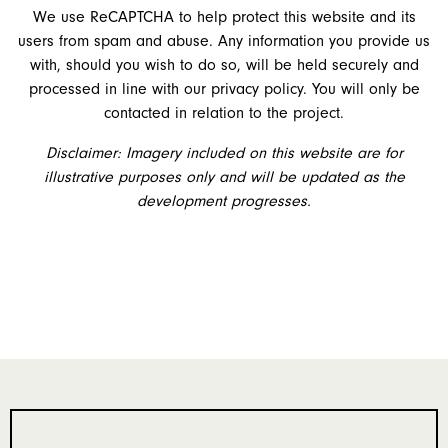
We use ReCAPTCHA to help protect this website and its
users from spam and abuse. Any information you provide us
with, should you wish to do so, will be held securely and
processed in line with our privacy policy. You will only be
contacted in relation to the project.
Disclaimer: Imagery included on this website are for
illustrative purposes only and will be updated as the
development progresses.