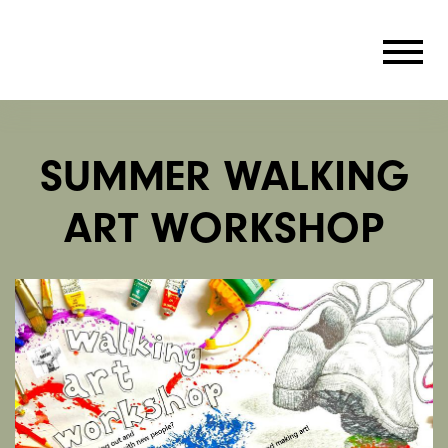
SUMMER WALKING
ART WORKSHOP