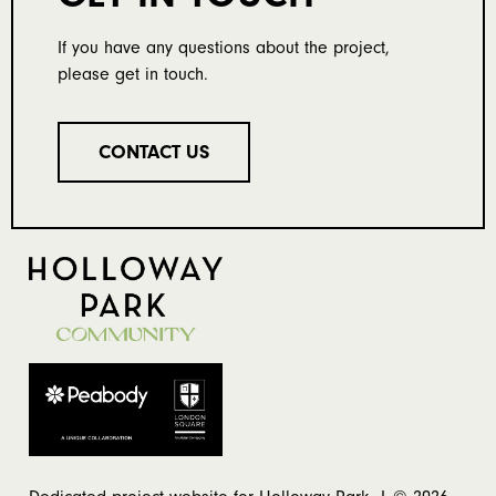
If you have any questions about the project,
please get in touch.
CONTACT US