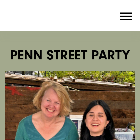
PENN STREET PARTY