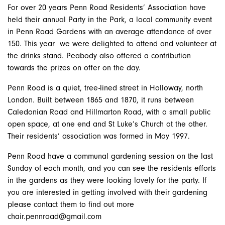
For over 20 years Penn Road Residents’ Association have
held their annual Party in the Park, a
local community event
in Penn Road Gardens with an average attendance of over
150. This year we were delighted to attend and volunteer at
the drinks stand. Peabody also offered a contribution
towards the prizes on offer on the day.
Penn Road is a quiet, tree-lined street in Holloway, north
London. Built between 1865 and 1870, it runs between
Caledonian Road and Hillmarton Road, with a small public
open space, at one end and St Luke’s Church at the other.
Their residents’ association was formed in May 1997.
​Penn Road have a communal gardening session on the last
Sunday of each month, and you can see the residents efforts
in the gardens as they were looking lovely for the party. If
you are interested in getting involved with their gardening
please contact them to find out more
chair.pennroad@gmail.com