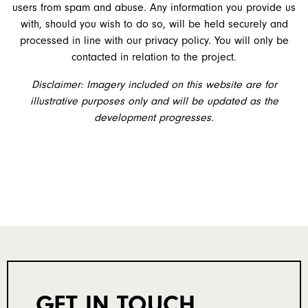
users from spam and abuse. Any information you provide us
with, should you wish to do so, will be held securely and
processed in line with our privacy policy. You will only be
contacted in relation to the project.
Disclaimer: Imagery included on this website are for
illustrative purposes only and will be updated as the
development progresses.
GET IN TOUCH