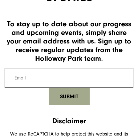
To stay up to date about our progress
and upcoming events, simply share
your email address with us. Sign up to
receive regular updates from the
Holloway Park team.
Mailing
list
email
(Required)
Disclaimer
We use ReCAPTCHA to help protect this website and its