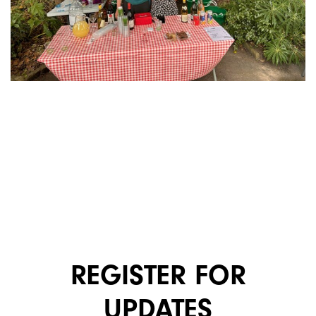
REGISTER FOR
UPDATES