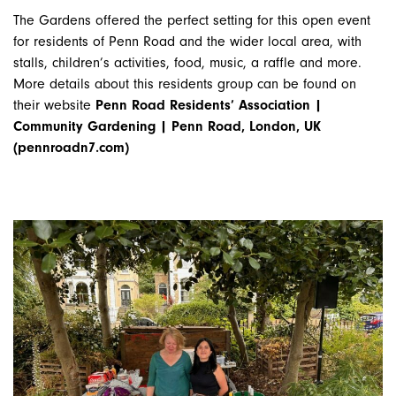
The Gardens offered the perfect setting for this open event
for residents of Penn Road and the wider local area, with
stalls, children’s activities, food, music, a raffle and more.
More details about this residents group can be found on
their website
Penn Road Residents’ Association |
Community Gardening | Penn Road, London, UK
(pennroadn7.com)