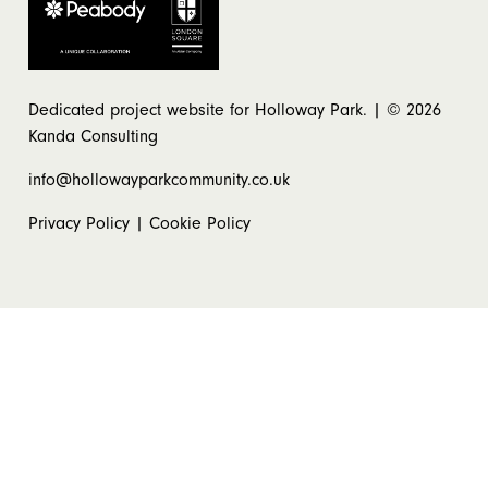
Dedicated project website for Holloway Park. | © 2026
Kanda Consulting
info@hollowayparkcommunity.co.uk
Privacy Policy
|
Cookie Policy