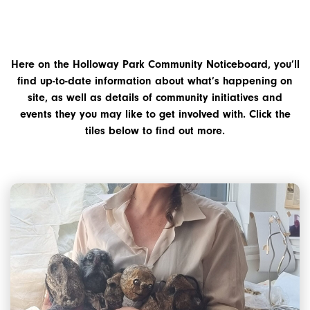
Here on the Holloway Park Community Noticeboard, you’ll
find up-to-date information about what’s happening on
site, as well as details of community initiatives and
events they you may like to get involved with. Click the
tiles below to find out more.