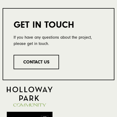
GET IN TOUCH
If you have any questions about the project,
please get in touch.
CONTACT US