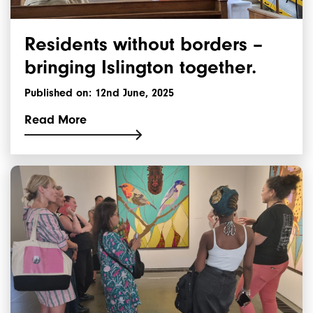
Residents without borders –
bringing Islington together.
Published on: 12nd June, 2025
Read More