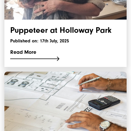
Puppeteer at Holloway Park
Published on: 17th July, 2025
Read More