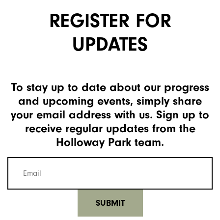
REGISTER FOR
UPDATES
To stay up to date about our progress
and upcoming events, simply share
your email address with us. Sign up to
receive regular updates from the
Holloway Park team.
Mailing
list
email
(Required)