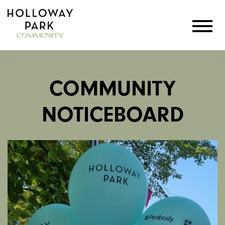
COMMUNITY
NOTICEBOARD