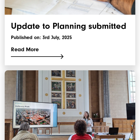
Update to Planning submitted
Published on: 3rd July, 2025
Read More