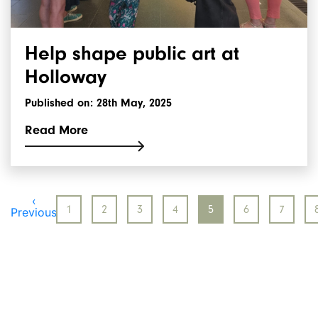
Help shape public art at
Holloway
Published on: 28th May, 2025
Read More
‹
1
2
3
4
5
6
7
Previous