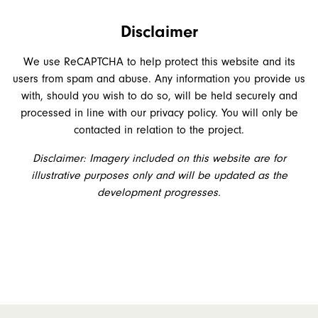
Disclaimer
We use ReCAPTCHA to help protect this website and its
users from spam and abuse. Any information you provide us
with, should you wish to do so, will be held securely and
processed in line with our privacy policy. You will only be
contacted in relation to the project.
Disclaimer: Imagery included on this website are for
illustrative purposes only and will be updated as the
development progresses.