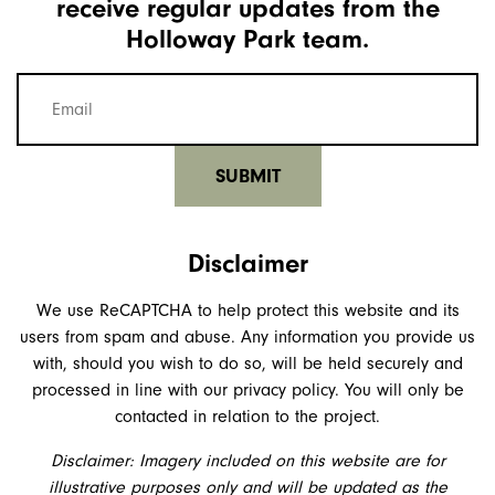
receive regular updates from the
Holloway Park team.
Mailing
list
email
(Required)
Disclaimer
We use ReCAPTCHA to help protect this website and its
users from spam and abuse. Any information you provide us
with, should you wish to do so, will be held securely and
processed in line with our privacy policy. You will only be
contacted in relation to the project.
Disclaimer: Imagery included on this website are for
illustrative purposes only and will be updated as the