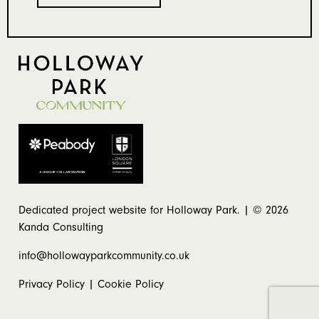
Dedicated project website for Holloway Park. | © 2026
Kanda Consulting
info@hollowayparkcommunity.co.uk
Privacy Policy
|
Cookie Policy