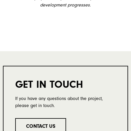
development progresses.
GET IN TOUCH
If you have any questions about the project,
please get in touch.
CONTACT US