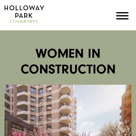
WOMEN IN
CONSTRUCTION