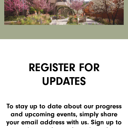
REGISTER FOR
UPDATES
To stay up to date about our progress
and upcoming events, simply share
your email address with us. Sign up to