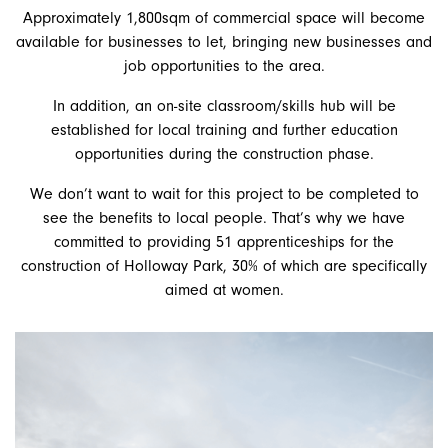
Approximately 1,800sqm of commercial space will become
available for businesses to let, bringing new businesses and
job opportunities to the area.
In addition, an on-site classroom/skills hub will be
established for local training and further education
opportunities during the construction phase.
We don’t want to wait for this project to be completed to
see the benefits to local people. That’s why we have
committed to providing 51 apprenticeships for the
construction of Holloway Park, 30% of which are specifically
aimed at women.