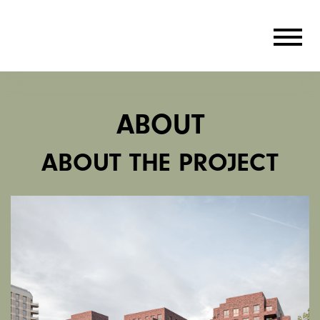
ABOUT
ABOUT THE PROJECT