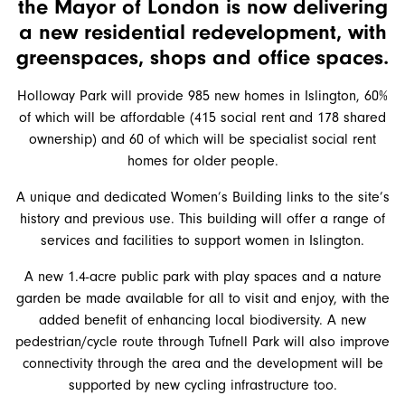
the Mayor of London is now delivering
a new residential redevelopment, with
greenspaces, shops and office spaces.
Holloway Park will provide 985 new homes in Islington, 60%
of which will be affordable (415 social rent and 178 shared
ownership) and 60 of which will be specialist social rent
homes for older people.
A unique and dedicated Women’s Building links to the site’s
history and previous use. This building will offer a range of
services and facilities to support women in Islington.
A new 1.4-acre public park with play spaces and a nature
garden be made available for all to visit and enjoy, with the
added benefit of enhancing local biodiversity. A new
pedestrian/cycle route through Tufnell Park will also improve
connectivity through the area and the development will be
supported by new cycling infrastructure too.