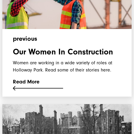
previous
Our Women In Construction
Women are working in a wide variety of roles at
Holloway Park. Read some of their stories here.
Read More