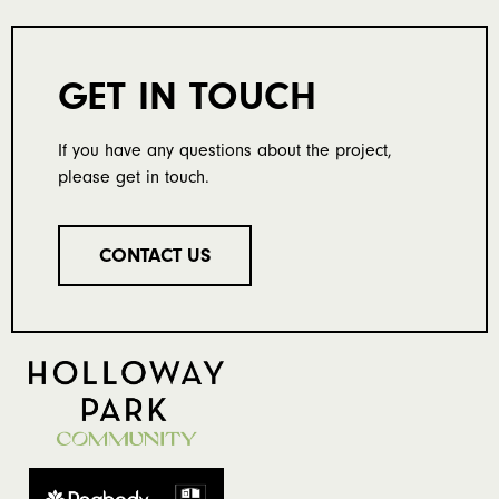
GET IN TOUCH
If you have any questions about the project,
please get in touch.
CONTACT US