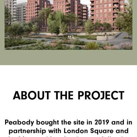
ABOUT THE PROJECT
Peabody bought the site in 2019 and in
partnership with London Square and