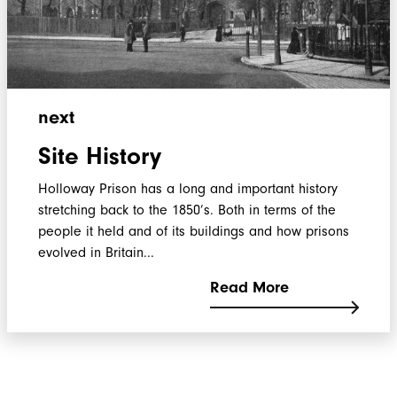
next
Site History
Holloway Prison has a long and important history
stretching back to the 1850’s. Both in terms of the
people it held and of its buildings and how prisons
evolved in Britain...
Read More