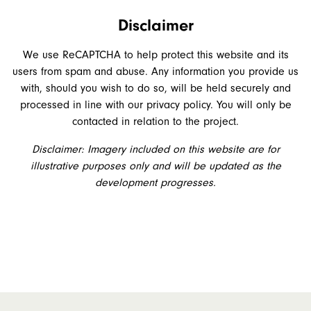
Disclaimer
We use ReCAPTCHA to help protect this website and its
users from spam and abuse. Any information you provide us
with, should you wish to do so, will be held securely and
processed in line with our privacy policy. You will only be
contacted in relation to the project.
Disclaimer: Imagery included on this website are for
illustrative purposes only and will be updated as the
development progresses.