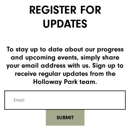
REGISTER FOR
UPDATES
To stay up to date about our progress
and upcoming events, simply share
your email address with us. Sign up to
receive regular updates from the
Holloway Park team.
Mailing
list
email
(Required)